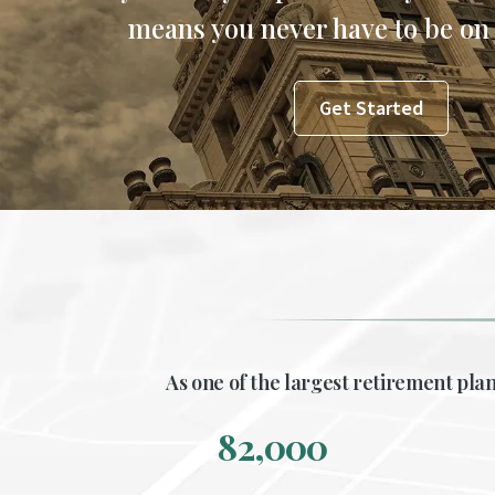
means you never have to be on
Get Started
As one of the largest retirement plan
82