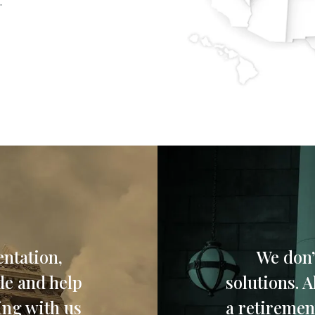
.
ntation,
We don’
de and help
solutions. 
ing with us
a retirement