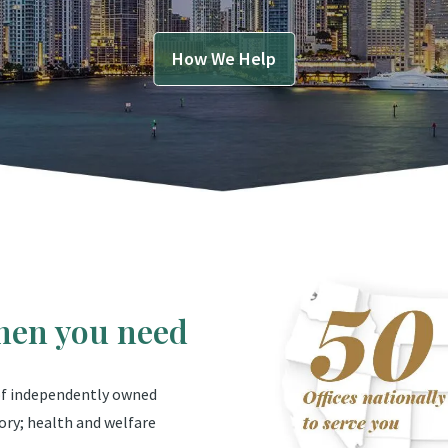
How We Help
hen you need
 of independently owned
ory; health and welfare