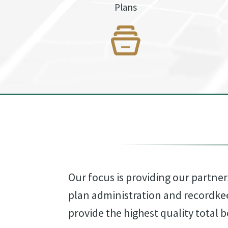
Plans
Our focus is providing our partner
plan administration and recordke
provide the highest quality total b