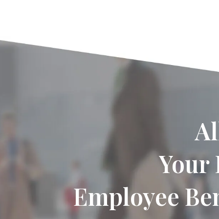
Al
Your 
Employee Ben