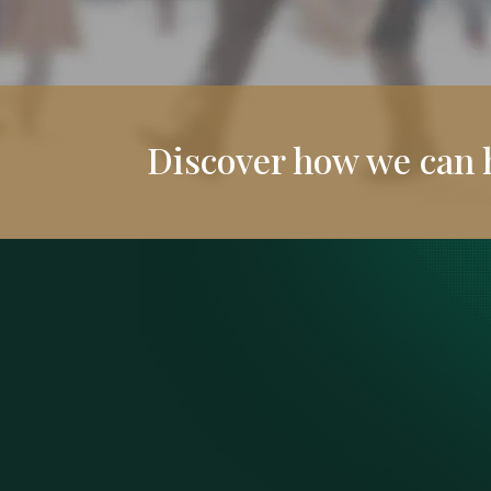
Discover how we can 