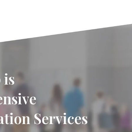
 is
ensive
tion Services