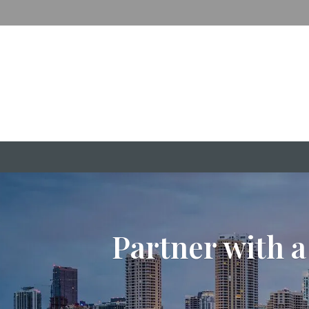
Partner with a