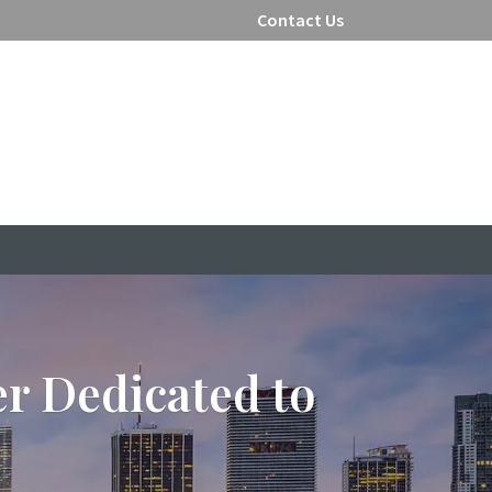
Contact Us
er Dedicated to