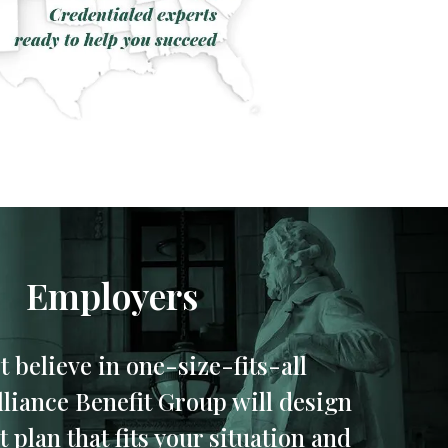
Employers
t believe in one-size-fits-all
Alliance Benefit Group will design
 plan that fits your situation and