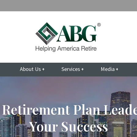
About Us
Services
Media
 Retirement Plan Lead
Your Success