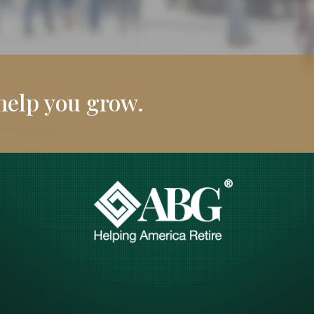
help you grow.