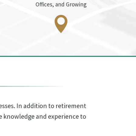
Offices, and Growing
esses. In addition to retirement
he knowledge and experience to