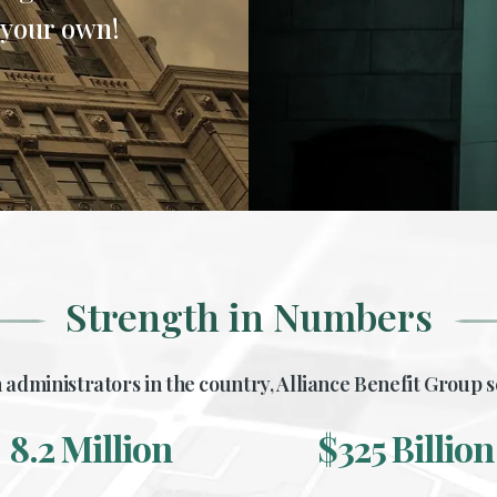
 your own!
Strength in Numbers
 administrators in the country, Alliance Benefit Group s
8.2
325