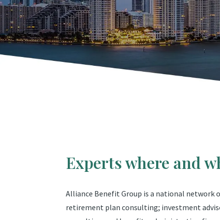
Experts where and w
Alliance Benefit Group is a national network
retirement plan consulting; investment advis