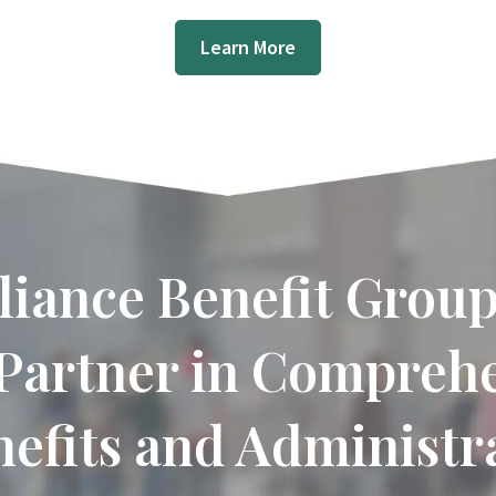
Learn More
liance Benefit Group
Partner in Compreh
efits and Administra