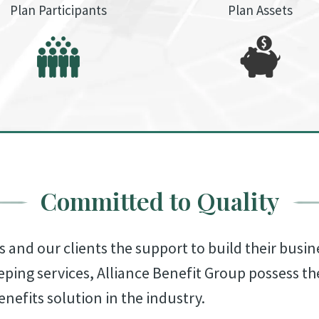
Plan Participants
Plan Assets
Committed to Quality
s and our clients the support to build their busin
eping services, Alliance Benefit Group possess t
enefits solution in the industry.