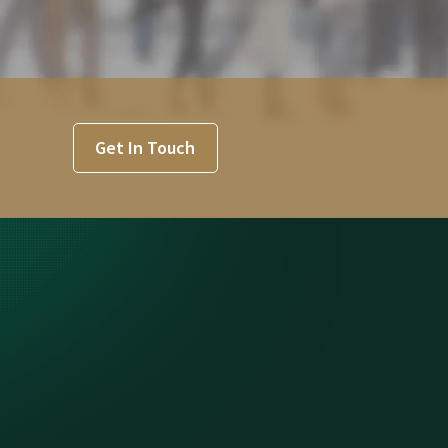
Get In Touch