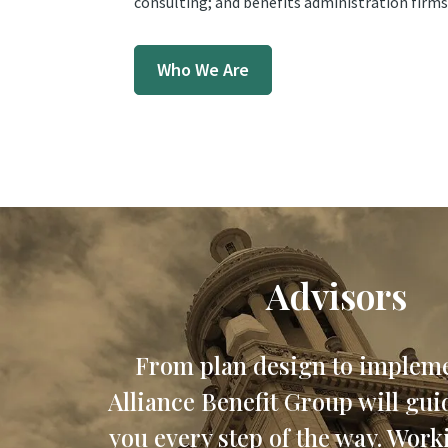
consulting; and benefits administration firms
Who We Are
Advisors
From plan design to impleme
Alliance Benefit Group will gui
you every step of the way. Work