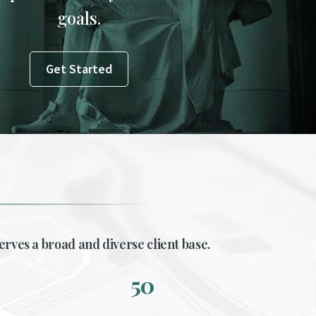
goals.
Get Started
erves a broad and diverse client base.
50