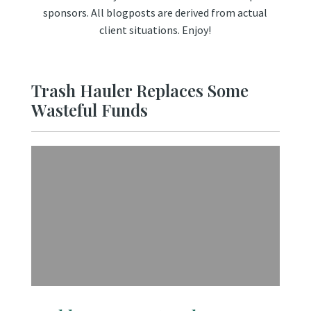
sponsors. All blogposts are derived from actual
client situations. Enjoy!
Trash Hauler Replaces Some
Wasteful Funds