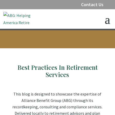
Contact Us
Best Practices In Retirement
Services
This blog is designed to showcase the expertise of
Alliance Benefit Group (ABG) through its
recordkeeping, consulting and compliance services.
Delivered locally to retirement advisors and plan