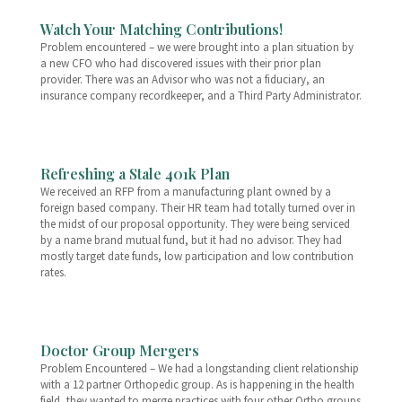
Watch Your Matching Contributions!
Problem encountered – we were brought into a plan situation by
a new CFO who had discovered issues with their prior plan
provider. There was an Advisor who was not a fiduciary, an
insurance company recordkeeper, and a Third Party Administrator.
Refreshing a Stale 401k Plan
We received an RFP from a manufacturing plant owned by a
foreign based company. Their HR team had totally turned over in
the midst of our proposal opportunity. They were being serviced
by a name brand mutual fund, but it had no advisor. They had
mostly target date funds, low participation and low contribution
rates.
Doctor Group Mergers
Problem Encountered – We had a longstanding client relationship
with a 12 partner Orthopedic group. As is happening in the health
field, they wanted to merge practices with four other Ortho groups