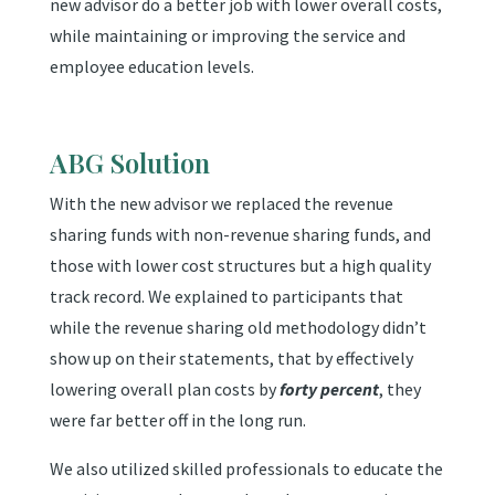
new advisor do a better job with lower overall costs,
while maintaining or improving the service and
employee education levels.
ABG Solution
With the new advisor we replaced the revenue
sharing funds with non-revenue sharing funds, and
those with lower cost structures but a high quality
track record. We explained to participants that
while the revenue sharing old methodology didn’t
show up on their statements, that by effectively
lowering overall plan costs by
forty percent
, they
were far better off in the long run.
We also utilized skilled professionals to educate the