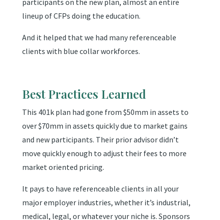
participants on the new plan, almost an entire
lineup of CFPs doing the education.
And it helped that we had many referenceable
clients with blue collar workforces.
Best Practices Learned
This 401k plan had gone from $50mm in assets to
over $70mm in assets quickly due to market gains
and new participants. Their prior advisor didn’t
move quickly enough to adjust their fees to more
market oriented pricing.
It pays to have referenceable clients in all your
major employer industries, whether it’s industrial,
medical, legal, or whatever your niche is. Sponsors