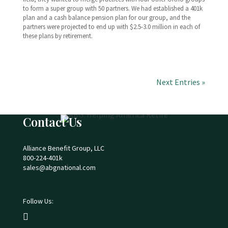
to form a super group with 50 partners. We had established a 401k
plan and a cash balance pension plan for our group, and the
partners were projected to end up with $2.5-3.0 million in each of
these plans by retirement.
Next Entries »
Contact Us
Alliance Benefit Group, LLC
800-224-401k
sales@abgnational.com
Follow Us:
