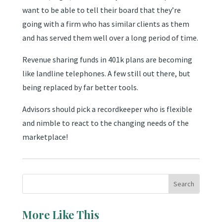
want to be able to tell their board that they’re
going with a firm who has similar clients as them
and has served them well over a long period of time.
Revenue sharing funds in 401k plans are becoming
like landline telephones. A few still out there, but
being replaced by far better tools.
Advisors should pick a recordkeeper who is flexible
and nimble to react to the changing needs of the
marketplace!
More Like This