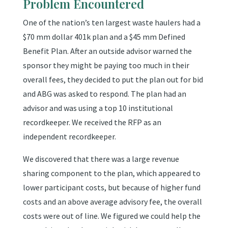
Problem Encountered
One of the nation’s ten largest waste haulers had a
$70 mm dollar 401k plan and a $45 mm Defined
Benefit Plan. After an outside advisor warned the
sponsor they might be paying too much in their
overall fees, they decided to put the plan out for bid
and ABG was asked to respond. The plan had an
advisor and was using a top 10 institutional
recordkeeper. We received the RFP as an
independent recordkeeper.
We discovered that there was a large revenue
sharing component to the plan, which appeared to
lower participant costs, but because of higher fund
costs and an above average advisory fee, the overall
costs were out of line. We figured we could help the