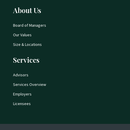
About Us
Board of Managers
Our Values
Size & Locations
Services
Advisors
Services Overview
Employers
Licensees